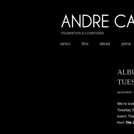
TRUMPETER & COMPOSER
news
live
about
press
ALB
TUE
acanniere
We’re look
Tuesday 31
event. The
from
The 