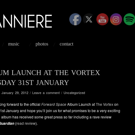
music
photos
contact
UM LAUNCH AT THE VORTEX
SDAY 31ST JANUARY
/
January 29, 2012
/
Leave a comment
/
Uncategorized
ing forward to the official
Forward Space
Album Launch at
The Vortex
on
st January and hope you’ll join us for what promises to be a very exciting
 album has received some great press so far including a rave review
(
read review
).
Guardian