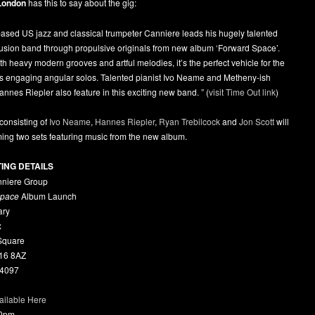
London
has this to say about the gig:
ased US jazz and classical trumpeter Canniere leads his hugely talented
fusion band through propulsive originals from new album ‘Forward Space’.
h heavy modern grooves and artful melodies, it’s the perfect vehicle for the
’s engaging angular solos. Talented pianist Ivo Neame and Metheny-ish
Hannes Riepler also feature in this exciting new band. ” (
visit Time Out link
)
consisting of
Ivo Neame
,
Hannes Riepler
,
Ryan Trebilcock
and
Jon Scott
will
ing two sets featuring music from the new album.
TING DETAILS
niere Group
Space
Album Launch
ary
x
 Square
16 8AZ
 4097
ailable Here
00pm