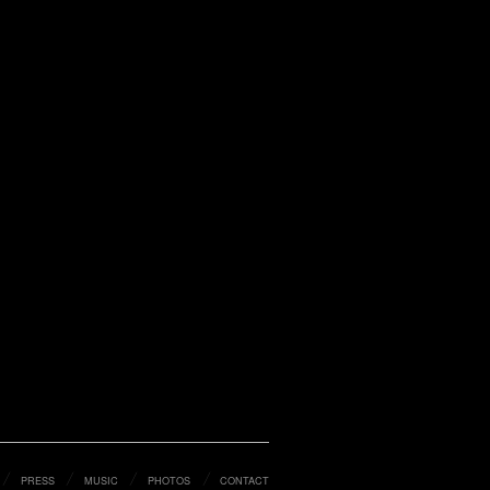
PRESS
MUSIC
PHOTOS
CONTACT