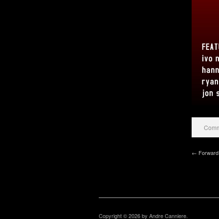
Comme
← Forward 
Copyright © 2026 by Andre Canniere.