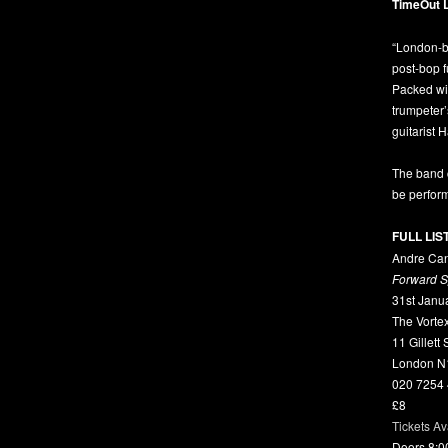
TimeOut 
“London-b
post-bop 
Packed wit
trumpeter
guitarist 
The band 
be perform
FULL LIS
Andre Can
Forward 
31st Janu
The Vorte
11 Gillett
London N
020 7254
£8
Tickets Av
Doors 8: