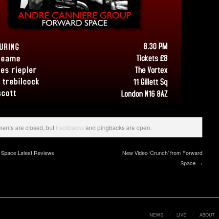
nts are closed, but
trackbacks
and pingbacks are open.
Space Latest Reviews
New Video ‘Crunch’ from Forward
Space →
NEWS
LIVE
ABOUT