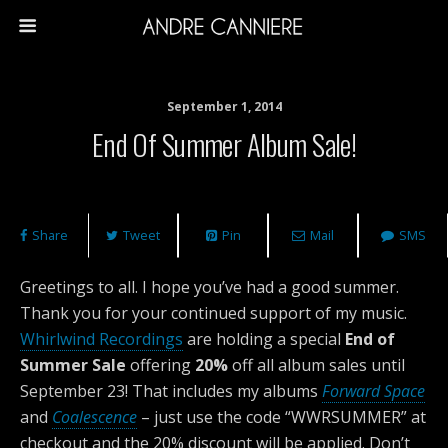
September 1, 2014
End Of Summer Album Sale!
Share
Tweet
Pin
Mail
SMS
Greetings to all. I hope you’ve had a good summer.
Thank you for your continued support of my music.
Whirlwind Recordings
are holding a special
End of
Summer Sale
offering
20%
off all album sales until
September 23! That includes my albums
Forward Space
and
Coalescence
– just use the code “WWRSUMMER” at
checkout and the 20% discount will be applied. Don’t