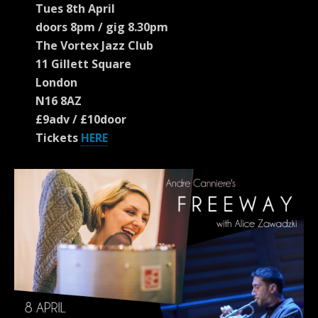
Tues 8th April
doors 8pm / gig 8.30pm
The Vortex Jazz Club
11 Gillett Square
London
N16 8AZ
£9adv / £10door
Tickets
HERE