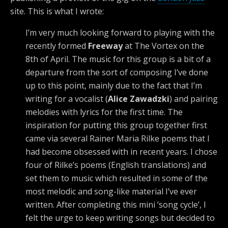
site. This is what I wrote:
I’m very much looking forward to playing with the
recently formed
Freeway
at The Vortex on the
8th of April. The music for this group is a bit of a
departure from the sort of composing I’ve done
up to this point, mainly due to the fact that I’m
writing for a vocalist (
Alice Zawadzki
) and pairing
melodies with lyrics for the first time. The
inspiration for putting this group together first
came via several Rainer Maria Rilke poems that I
had become obsessed with in recent years. I chose
four of Rilke’s poems (English translations) and
set them to music which resulted in some of the
most melodic and song-like material I’ve ever
written. After completing this mini ‘song cycle’, I
felt the urge to keep writing songs but decided to