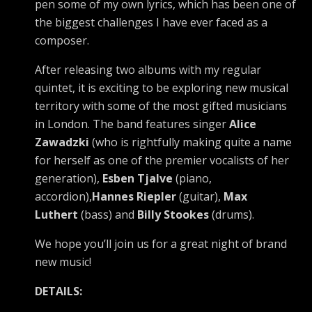
pen some of my own lyrics, which has been one of
the biggest challenges I have ever faced as a
composer.
After releasing two albums with my regular
quintet, it is exciting to be exploring new musical
territory with some of the most gifted musicians
in London. The band features singer
Alice
Zawadzki
(who is rightfully making quite a name
for herself as one of the premier vocalists of her
generation),
Esben Tjalve
(piano,
accordion),
Hannes Riepler
(guitar),
Max
Luthert
(bass) and
Billy Stookes
(drums).
We hope you’ll join us for a great night of brand
new music!
DETAILS: