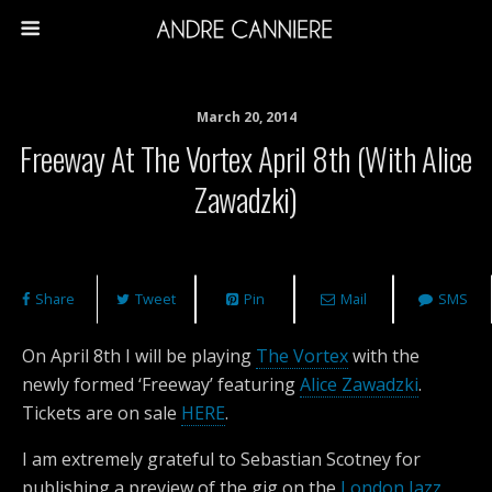
March 20, 2014
Freeway At The Vortex April 8th (with Alice
Zawadzki)
Share
Tweet
Pin
Mail
SMS
On April 8th I will be playing
The Vortex
with the
newly formed ‘Freeway’ featuring
Alice Zawadzki
.
Tickets are on sale
HERE
.
I am extremely grateful to Sebastian Scotney for
publishing a preview of the gig on the
London Jazz