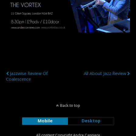
Previous Post
Next Post
Jazzwise Review Of
All About Jazz Review
Coalescence
Back to top
Mobile
Desktop
All content Copyright Andre Canniere